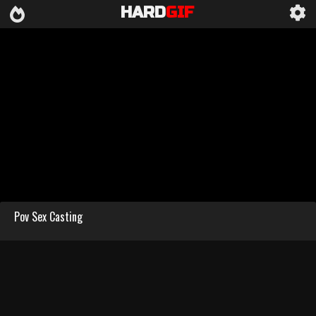
HARD
GIF
Pov Sex Casting