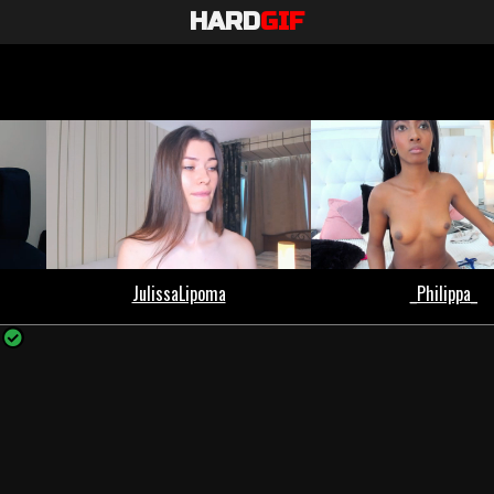
HARD
GIF