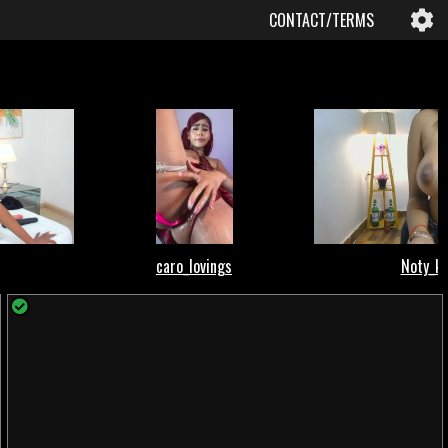
CONTACT/TERMS