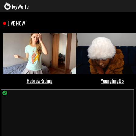
IvyWolfe