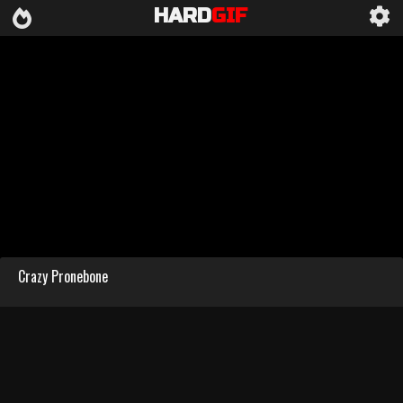
HARD
GIF
Crazy Pronebone