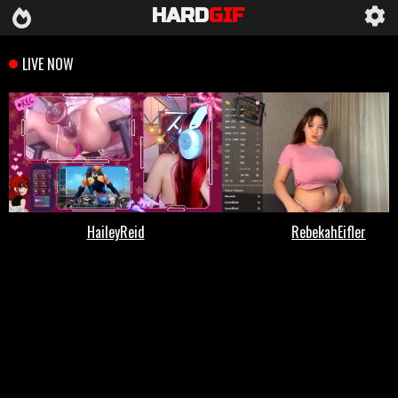
HARD
GIF