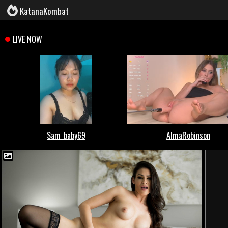
KatanaKombat