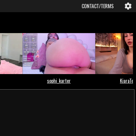
CONTACT/TERMS