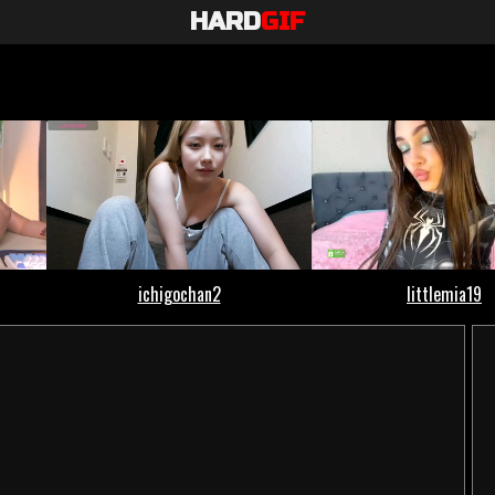
HARD
GIF