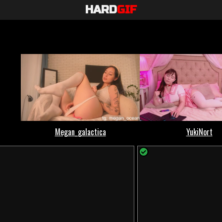
HARD
GIF