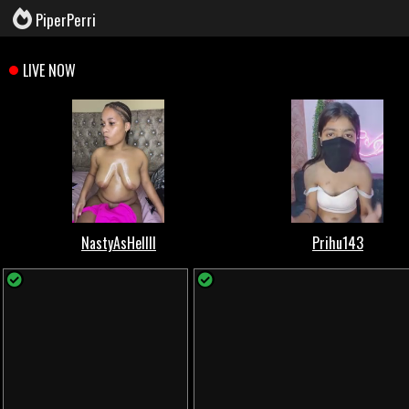
PiperPerri