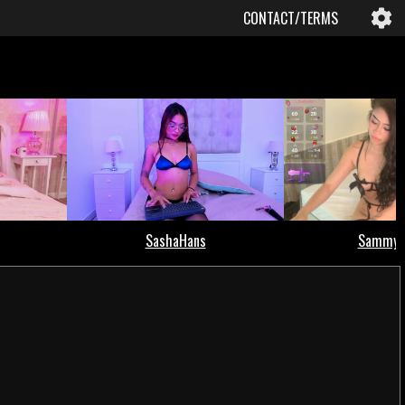
CONTACT/TERMS