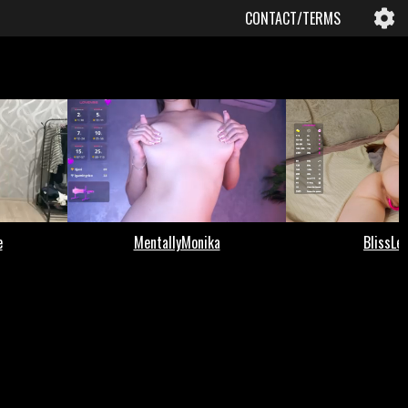
CONTACT/TERMS