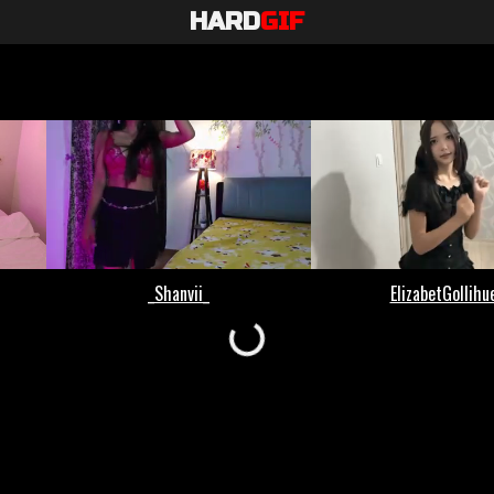
HARD
GIF
Loading...