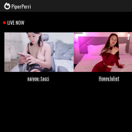
PiperPerri