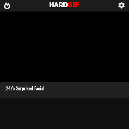
HARD
GIF
24Yo Surprised Facial