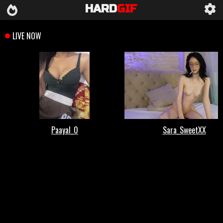
HARD
GIF