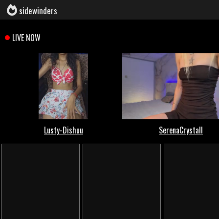
sidewinders