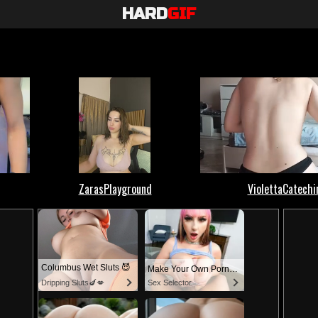
HARD
GIF