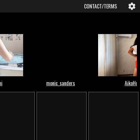
CONTACT/TERMS