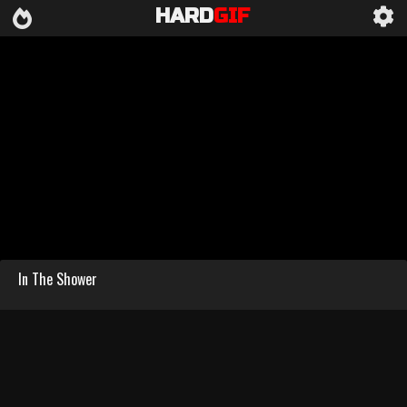
HARD
GIF
In The Shower